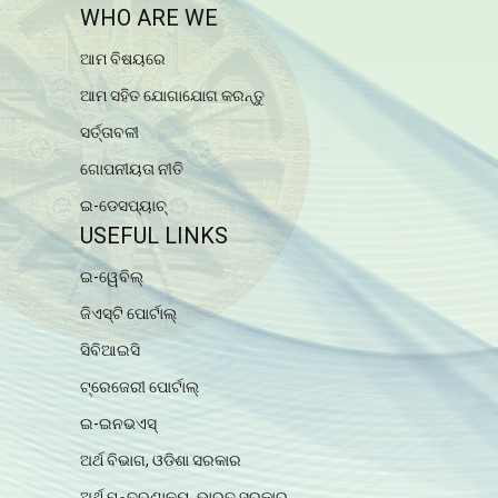
WHO ARE WE
ଆମ ବିଷୟରେ
ଆମ ସହିତ ଯୋଗାଯୋଗ କରନ୍ତୁ
ସର୍ତ୍ତାବଳୀ
ଗୋପନୀୟତା ନୀତି
ଇ-ଡେସପ୍ୟାଚ୍
USEFUL LINKS
ଇ-ୱେବିଲ୍
ଜିଏସ୍ଟି ପୋର୍ଟାଲ୍
ସିବିଆଇସି
ଟ୍ରେଜେରୀ ପୋର୍ଟାଲ୍
ଇ-ଇନଭଏସ୍
ଅର୍ଥ ବିଭାଗ, ଓଡିଶା ସରକାର
ଅର୍ଥ ମନ୍ତ୍ରଣାଳୟ, ଭାରତ ସରକାର