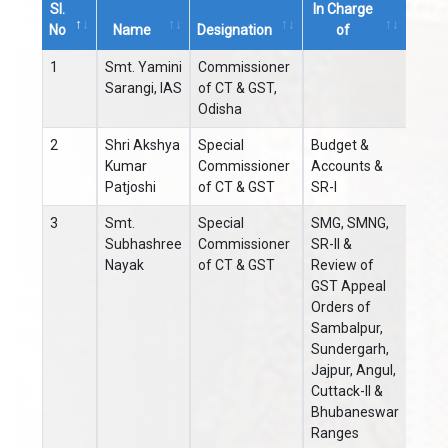
Sl.
In Charge
STD
No
Name
Designation
of
Code
Sl.
Name
Designation
In Charge
STD
1
Smt. Yamini
Commissioner
0671
No
of
Code
Sarangi, IAS
of CT & GST,
Odisha
2
Shri Akshya
Special
Budget &
0671
Kumar
Commissioner
Accounts &
Patjoshi
of CT & GST
SR-I
3
Smt.
Special
SMG, SMNG,
0671
Subhashree
Commissioner
SR-II &
Nayak
of CT & GST
Review of
GST Appeal
Orders of
Sambalpur,
Sundergarh,
Jajpur, Angul,
Cuttack-II &
Bhubaneswar
Ranges