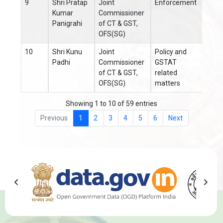
9
Shri Pratap
Joint
Enforcement
Kumar
Commissioner
Panigrahi
of CT & GST,
OFS(SG)
10
Shri Kunu
Joint
Policy and
0671
Padhi
Commissioner
GSTAT
of CT & GST,
related
OFS(SG)
matters
Showing 1 to 10 of 59 entries
Previous
1
2
3
4
5
6
Next