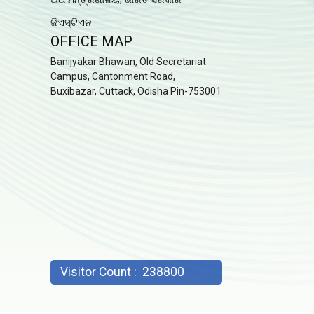
ଜିଏସ୍ଟିଏନ
OFFICE MAP
Banijyakar Bhawan, Old Secretariat
Campus, Cantonment Road,
Buxibazar, Cuttack, Odisha Pin-753001
Visitor Count :
238800