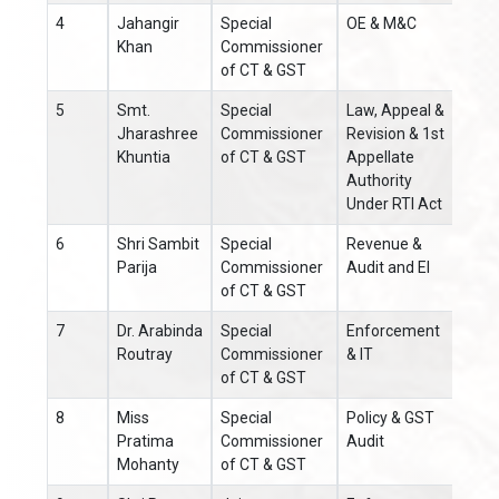
4
Jahangir
Special
OE & M&C
0671
Khan
Commissioner
of CT & GST
5
Smt.
Special
Law, Appeal &
0671
Jharashree
Commissioner
Revision & 1st
Khuntia
of CT & GST
Appellate
Authority
Under RTI Act
6
Shri Sambit
Special
Revenue &
0671
Parija
Commissioner
Audit and EI
of CT & GST
7
Dr. Arabinda
Special
Enforcement
0671
Routray
Commissioner
& IT
of CT & GST
8
Miss
Special
Policy & GST
0671
Pratima
Commissioner
Audit
Mohanty
of CT & GST