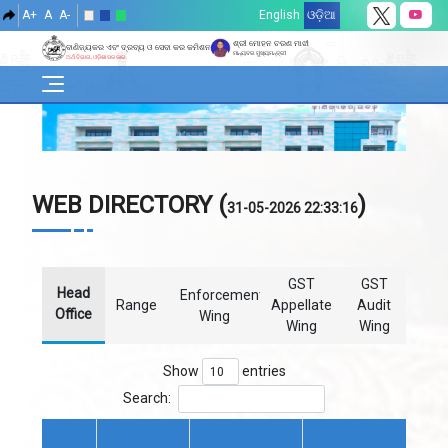
A+
A
A-
English
ଓଡ଼ିଆ
ଶ୍ରୀ ମୋହନ ଚରଣ ମାଝୀ
ବାଣିଜ୍ୟକର ଏବଂ ଦ୍ରବ୍ୟ ଓ ସେବା କର କମିଶନରେଟ୍
ମାନ୍ୟବର ମୁଖ୍ୟମନ୍ତ୍ରୀ
ଅର୍ଥ ବିଭାଗ, ଓଡ଼ିଶା ସରକାର
WEB DIRECTORY (
)
31-05-2026 22:33:16
GST
GST
Head
Enforcement
Range
Appellate
Audit
Office
Wing
Wing
Wing
Show
entries
Search: